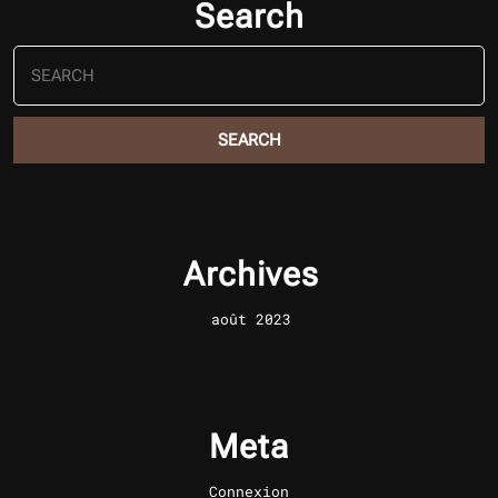
Search
Search
for:
Archives
août 2023
Meta
Connexion