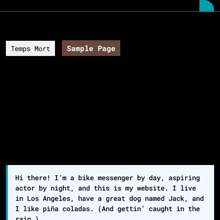
Skip
O
to
B
content
Skip
to
Sample Page
Temps Mort
content
Sample Page
This is an example page. It’s different from a blog
post because it will stay in one place and will show
up in your site navigation (in most themes). Most
people start with an About page that introduces them
to potential site visitors. It might say something
like this:
Hi there! I’m a bike messenger by day, aspiring
actor by night, and this is my website. I live
in Los Angeles, have a great dog named Jack, and
I like piña coladas. (And gettin’ caught in the
rain.)