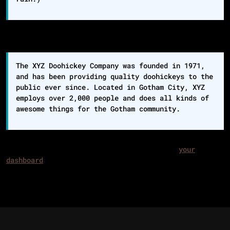
…or something like this:
The XYZ Doohickey Company was founded in 1971,
and has been providing quality doohickeys to the
public ever since. Located in Gotham City, XYZ
employs over 2,000 people and does all kinds of
awesome things for the Gotham community.
As a new WordPress user, you should go to
your
dashboard
to delete this page and create new pages
for your content. Have fun!